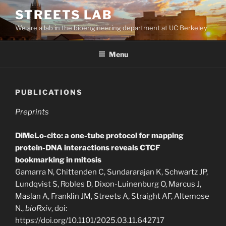
Skip
STREETS LAB
to
We are a lab in the bioengineering department at UC Berkeley
content
Menu
PUBLICATIONS
Preprints
DiMeLo-cito: a one-tube protocol for mapping
protein-DNA interactions reveals CTCF
bookmarking in mitosis
Gamarra N, Chittenden C, Sundararajan K, Schwartz JP,
Lundqvist S, Robles D, Dixon-Luinenburg O, Marcus J,
Maslan A, Franklin JM, Streets A, Straight AF, Altemose
N.,
bioRxiv
, doi:
https://doi.org/10.1101/2025.03.11.642717