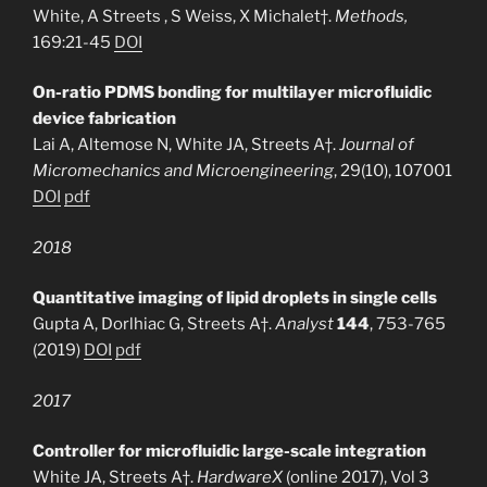
White, A Streets , S Weiss, X Michalet†.
Methods,
169:21-45
DOI
On-ratio PDMS bonding for multilayer microfluidic
device fabrication
Lai A, Altemose N, White JA, Streets A†.
Journal of
Micromechanics and Microengineering
, 29(10), 107001
DOI
pdf
2018
Quantitative imaging of lipid droplets in single cells
Gupta A, Dorlhiac G, Streets A†.
Analyst
144
, 753-765
(2019)
DOI
pdf
2017
Controller for microfluidic large-scale integration
White JA, Streets A†.
HardwareX
(online 2017)
, Vol 3