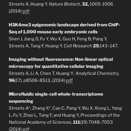
Streets A, Huang Y.
Nature Biotech
,
32,
1005-1006
(2014)
pdf
H3K4me3 epigenomic landscape derived from ChIP-
Seq of 1,000 mouse early embryonic cells
Shen J, Jiang D, Fu Y, Wu X, Guo H, Feng B, Pang Y,
Streets A, Tang F, Huang Y.
Cell Research
25
:143–147.
Imaging without fluorescence: Non-linear optical
microscopy for quantitative cellular imaging
Streets A, Li A, Chen T, Huang Y.
Analytical Chemistry,
96
(17), p8506-8513, (2014)
pdf
Microfluidic single-cell whole-transcriptome
sequencing
Streets A*, Zhang X*, Cao C, Pang Y, Wu X, Xiong L, Yang
L, Fu Y, Zhao L, Tang F, and Huang Y,
Proceedings of the
National Academy of Sciences
,
111
(19) 7048-7053
(2014)
pdf