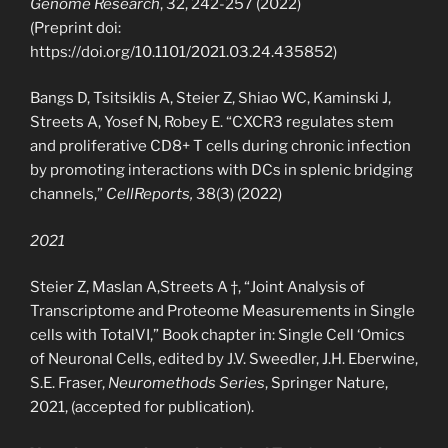
Genome Research
, 32, 242-257 (2022)
(Preprint doi:
https://doi.org/10.1101/2021.03.24.435852)
Bangs D, Tsitsiklis A, Steier Z, Shiao WC, Kaminski J,
Streets A, Yosef N, Robey E. “CXCR3 regulates stem
and proliferative CD8+ T cells during chronic infection
by promoting interactions with DCs in splenic bridging
channels,”
CellReports,
38(3) (2022)
2021
Steier Z, Maslan A,Streets A †, “Joint Analysis of
Transcriptome and Proteome Measurements in Single
cells with TotalVI,” Book chapter in: Single Cell ‘Omics
of Neuronal Cells, edited by J.V. Sweedler, J.H. Eberwine,
S.E. Fraser,
Neuromethods Series
, Springer Nature,
2021, (accepted for publication).