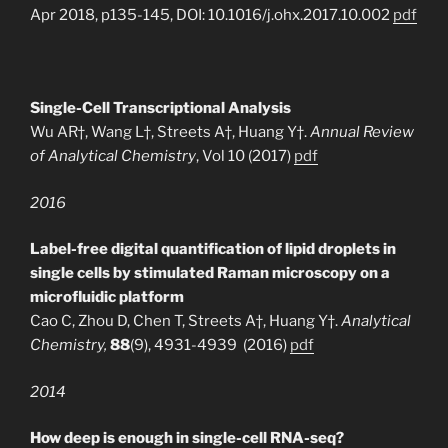
Apr 2018, p135-145, DOI: 10.1016/j.ohx.2017.10.002
pdf
Single-Cell Transcriptional Analysis
Wu AR†, Wang L†, Streets A†, Huang Y†.
Annual Review
of Analytical Chemistry
, Vol 10 (2017)
pdf
2016
Label-free digital quantification of lipid droplets in
single cells by stimulated Raman microscopy on a
microfluidic platform
Cao C, Zhou D, Chen T, Streets A†, Huang Y†.
Analytical
Chemistry,
88
(9), 4931-4939 (2016)
pdf
2014
How deep is enough in single-cell RNA-seq?