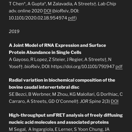
T Chen*, A Gupta*, M Zalavadia, A Streets†.
Lab Chip
adv. online 2020
DOI
(
bioRxiv
, DOI:
10.1101/2020.02.18.954974
pdf
)
2019
A Joint Model of RNA Expression and Surface
Protein Abundance in Single Cells
A Gayoso, R Lopez, Z Steier, J Regier, A Streets†, N
Yosef†.
bioRxiv
, DOI: https://doi.org/10.1101/791947
pdf
Radial variation in biochemical composition of the
bovine caudal intervertebral disc
SE Bezci, B Werbner, M Zhou, KG Malollari, G Dorlhiac, C
Carraro, A Streets, GD O'Connell†.
JOR Spine
2(3)
DOI
High-throughput smFRET analysis of freely diffusing
nucleic acid molecules and associated proteins
M Segal, A Ingargiola, E Lerner, S Yoon Chung, JA