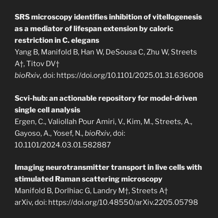
SRS microscopy identifies inhibition of vitellogenesis
as a mediator of lifespan extension by caloric
restriction in C. elegans
Yang B, Manifold B, Han W, DeSousa C, Zhu W, Streets
A†, Titov DV†
bioRxiv
, doi: https://doi.org/10.1101/2025.01.31.636008
Scvi-hub: an actionable repository for model-driven
single cell analysis
Ergen, C., Valiollah Pour Amiri, V., Kim, M., Streets, A.,
Gayoso, A., Yosef, N.,
bioRxiv
, doi:
10.1101/2024.03.01.582887
Imaging neurotransmitter transport in live cells with
stimulated Raman scattering microscopy
Manifold B, Dorlhiac G, Landry M†, Streets A†
arXiv, doi: https://doi.org/10.48550/arXiv.2205.05798