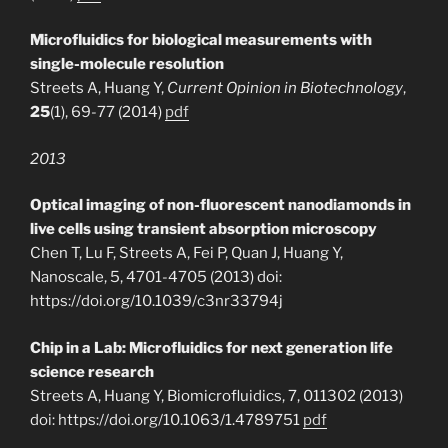
Microfluidics for biological measurements with
single-molecule resolution
Streets A, Huang Y,
Current Opinion in Biotechnology
,
25
(1), 69-77 (2014)
pdf
2013
Optical imaging of non-fluorescent nanodiamonds in
live cells using transient absorption microscopy
Chen T, Lu F, Streets A, Fei P, Quan J, Huang Y,
Nanoscale, 5, 4701-4705 (2013) doi:
https://doi.org/10.1039/c3nr33794j
Chip in a Lab: Microfluidics for next generation life
science research
Streets A, Huang Y, Biomicrofluidics, 7, 011302 (2013)
doi: https://doi.org/10.1063/1.4789751
pdf