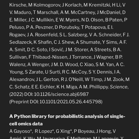
Kirsche, M Kolmogorov, J Korlach, M Kremitzki, H Li, V
V. Maduro, T Marschall, A M. McCartney, J McDaniel, D
E. Miller, J C. Mullikin, E W. Myers, N D. Olson, B Paten, P
Peluso, P A. Pevzner, D Porubsky, T Potapova, E I.
Rogaev, J A. Rosenfeld, S L. Salzberg, V A. Schneider, F J.
Sedlazeck, K Shafin, C J. Shew, A Shumate, Y Sims, A F.
A. Smit, D C. Soto, I Sović, J M. Storer, A Streets, B A.
Sullivan, F Thibaud-Nissen, J Torrance, J Wagner, B P.
Walenz, A Wenger, J M. D. Wood, C Xiao, S M. Yan, A C.
Young, S Zarate, U Surti, R C. McCoy, S Y. Dennis, I A.
Alexandrov, J L. Gerton, R J. O’Neill, W Timp, J M. Zook, M
C. Schatz, E E. Eichler, K H. Miga, A M. Phillippy.
Science
,
(2022) DOI: 10.1126/science.abj6987
(Preprint DOI: 10.1101/2021.05.26.445798)
A Python library for probabilistic analysis of single-
cell omics data
A Gayoso*, R Lopez*, G Xing*, P Boyeau, J Hong, V
Amiri, K Wu, M Jayasuriya, E Melhman, M Langevin, Y