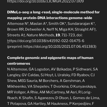
https://doi.org/10.1016/J.JCMGH.2022.07.009
DiMeLo-seq: a long-read, single-molecule method for
mapping protein-DNA interactions genome-wide
Altemose N*, Maslan A*, Smith OK*, Sundararajan K*,
Brown RR, Detweiler A, Neff N, Miga KH, Straight AF†,
Streets A†,
Nature Methods
,
19
, 711-723, doi:
h
ttps://doi.org/10.1038/s41592-022-01475-6
(preprint: https://doi.org/10.1101/2021.07.06.451383)
Complete genomic and epigenetic maps of human
centromeres
N Altemose, GA Logsdon, AV Bzikadze, P Sidhwani, SA
Langley, GV Caldas, SJ Hoyt, L Uralsky, FD Ryabov, CJ
Shew, MEG Sauria, M Borchers, A Gershman, A
Mikheenko, VA Shepelev, T Dvorkina, O Kunyavskaya,
MR Vollger, A Rhie, AM McCartney, M Asri, R Lorig-
Roach, K Shafin, S Aganezov, D Olson, L Gomes de Lima,
T Potapova, GA Hartley, M Haukness, P Kerpedjiev, F