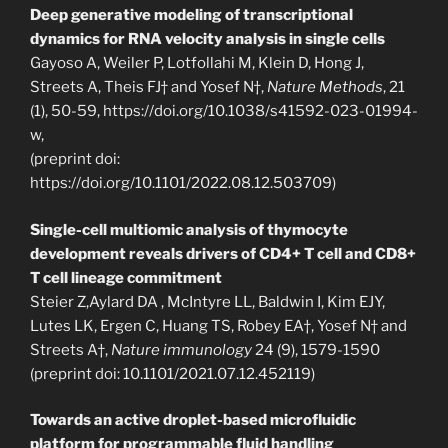
Deep generative modeling of transcriptional
dynamics for RNA velocity analysis in single cells
Gayoso A, Weiler P, Lotfollahi M, Klein D, Hong J,
Streets A, Theis FJ† and Yosef N†,
Nature Methods
, 21
(1), 50-59, https://doi.org/10.1038/s41592-023-01994-
w,
(preprint doi:
https://doi.org/10.1101/2022.08.12.503709)
Single-cell multiomic analysis of thymocyte
development reveals drivers of CD4+ T cell and CD8+
T cell lineage commitment
Steier Z,Aylard DA , McIntyre LL, Baldwin I, Kim EJY,
Lutes LK, Ergen C, Huang TS, Robey EA†, Yosef N† and
Streets A†,
Nature immunology
24 (9), 1579-1590
(preprint doi: 10.1101/2021.07.12.452119)
Towards an active droplet-based microfluidic
platform for programmable fluid handling