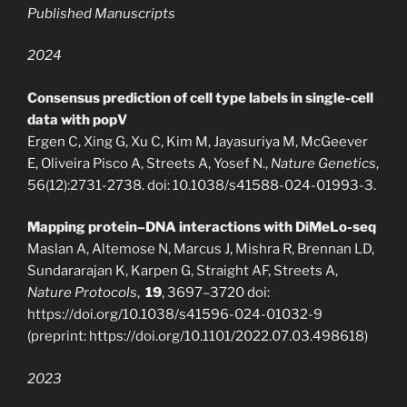
Published Manuscripts
2024
Consensus prediction of cell type labels in single-cell
data with popV
Ergen C, Xing G, Xu C, Kim M, Jayasuriya M, McGeever
E, Oliveira Pisco A, Streets A, Yosef N.,
Nature Genetics
,
56(12):2731-2738. doi: 10.1038/s41588-024-01993-3.
Mapping protein–DNA interactions with DiMeLo-seq
Maslan A, Altemose N, Marcus J, Mishra R, Brennan LD,
Sundararajan K, Karpen G, Straight AF, Streets A,
Nature Protocols
,
19
, 3697–3720 doi:
https://doi.org/10.1038/s41596-024-01032-9
(preprint: https://doi.org/10.1101/2022.07.03.498618)
2023