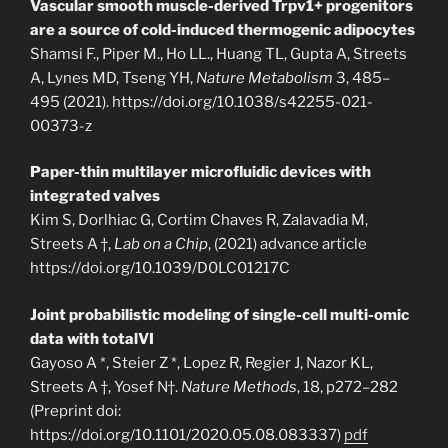
Vascular smooth muscle-derived Trpv1+ progenitors
are a source of cold-induced thermogenic adipocytes
Shamsi F., Piper M., Ho LL., Huang TL, Gupta A, Streets
A, Lynes MD, Tseng YH,
Nature Metabolism
3, 485–
495 (2021). https://doi.org/10.1038/s42255-021-
00373-z
Paper-thin multilayer microfluidic devices with
integrated valves
Kim S, Dorlhiac G, Cortim Chaves R, Zalavadia M,
Streets A †,
Lab on a Chip
, (2021) advance article
https://doi.org/10.1039/D0LC01217C
Joint probabilistic modeling of single-cell multi-omic
data with totalVI
Gayoso A *, Steier Z *, Lopez R, Regier J, Nazor KL,
Streets A †, Yosef N†.
Nature Methods
, 18, p272–282
(Preprint doi:
https://doi.org/10.1101/2020.05.08.083337)
pdf