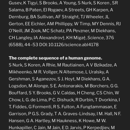
Gusev, K Tigyi, S Brooks, A Young, S Nurk, S Koren , SR
Salama, B Paten, EI Rogaev, A Streets, GH Karpen, A
Dernburg, BA Sullivan, AF Straight, TJ Wheeler, JL
Gerton, EE Eichler, AM Phillippy, W Timp, MY Dennis, RJ
O'Neill, JM Zook, MC Schatz, PA Pevzner, M Diekhans,
CH Langley, IA Alexandrov†, KH Miga†,
Science
, 376
(6588), 44–53 DOI: 10.1126/science.abl4178
The complete sequence of a human genome.
S Nurk, S Koren, A Rhie, M Rautiainen, A V Bzikadze, A
Mikheenko, M R. Vollger, N Altemose, L Uralsky, A
Gershman, S Aganezov, S J. Hoyt, M Diekhans, G A.
Logsdon, M Alonge, S E. Antonarakis, M Borchers, G G.
Bouffard, S Y. Brooks, G V. Caldas, H Cheng, CS Chin, W
Chow, L G. de Lima, P C. Dishuck, R Durbin, T Dvorkina, I
T. Fiddes, G Formenti, R S. Fulton, A Fungtammasan, E
Garrison, P G.S. Grady, T A. Graves-Lindsay, I M. Hall, N F.
Hansen, G A. Hartley, M Haukness, K Howe, M W.
Hunkapiller, C Jain, M Jain, E D. Jarvis, P Kerpedjiev, M