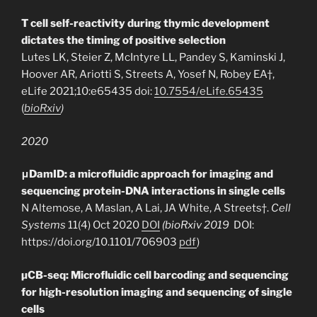
T cell self-reactivity during thymic development
dictates the timing of positive selection
Lutes LK, Steier Z, McIntyre LL, Pandey S, Kaminski J,
Hoover AR, Ariotti S, Streets A, Yosef N, Robey EA†,
eLife 2021;10:e65435
doi:
10.7554/eLife.65435
(
bioRxiv
)
2020
μDamID: a microfluidic approach for imaging and
sequencing protein-DNA interactions in single cells
N Altemose, A Maslan, A Lai, JA White, A Streets†.
Cell
Systems
11(4) Oct 2020
DOI
(bioRxiv 2019
DOI:
https://doi.org/10.1101/706903
pdf
)
µCB-seq: Microfluidic cell barcoding and sequencing
for high-resolution imaging and sequencing of single
cells