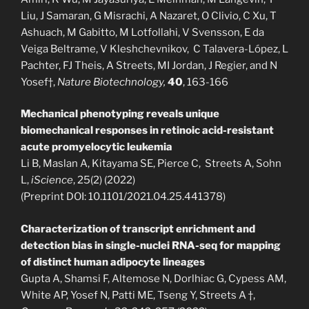
Liu, J Samaran, G Misrachi, A Nazaret, O Clivio, C Xu, T
Ashuach, M Gabitto, M Lotfollahi, V Svensson, E da
Veiga Beltrame, V Kleshchevnikov, C Talavera-López, L
Pachter, FJ Theis,
A Streets, MI Jordan, J Regier, and N
Yosef†,
Nature Biotechnology,
40
, 163-166
Mechanical phenotyping reveals unique
biomechanical responses in retinoic acid-resistant
acute promyelocytic leukemia
Li B, Maslan A, Kitayama SE, Pierce C, Streets A, Sohn
L,
iScience
, 25(2) (2022)
(Preprint DOI: 10.1101/2021.04.25.441378)
Characterization of transcript enrichment and
detection bias in single-nuclei RNA-seq for mapping
of distinct human adipocyte lineages
Gupta A, Shamsi F, Altemose N, Dorlhiac G, Cypess AM,
White AP, Yosef N, Patti ME, Tseng Y, Streets A †,