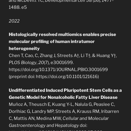
and McDevitt TC,
Developmental cell
58 (16), 1477-
1488. e5
2022
Histologically resolved multiomics enables precise
molecular profiling of human intratumor
heterogeneity
Chen T, Cao, C, Zhang J, Streets A†, Li T†, & Huang Y†,
PLOS Biology
,
20
(7), e3001699.
https://doi.org/10.1371/JOURNAL.PBIO.3001699
(preprint doi: https://doi.org/10.1101/121616)
Undifferentiated Induced Pluripotent Stem Cells as a
Genetic Model for Nonalcoholic Fatty Liver Disease
Muñoz A, Theusch E, Kuang Y-L, Nalula G, Peaslee C,
Dorlhiac G, Landry MP, Streets A, Krauss RM, Iribarren
C, Mattis AN, Medina MW,
Cellular and Molecular
Gastroenterology and Hepatology
doi: