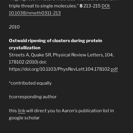
triple threat to single molecules.”
8
213-215
DOI:
10.1038/nmeth0311-213
2010
Ostwald ripening of clusters during protein
crystallization
Streets A, Quake SR, Physical Review Letters, 104,
178102 (2010) doi:
https://doi.org/10.1103/PhysRevLett.104.178102
pdf
*contributed equally
†corresponding author
this
link
will direct you to Aaron's publication list in
google scholar