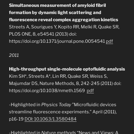
Simultaneous measurement of amyloid fibril
formation by dynamic light scattering and
fluorescence reveal complex aggregation kinetics
Streets A, Sourigues Y, Kopito RR, Melki R, Quake SR,
PLOS ONE, 8, e54541 (2013) doi:
https://doi.org/10.1371/journal.pone.0054541
pdf
2011
High-throughput single-molecule optofluidic analysis
Kim SH*, Streets A*, Lin RR, Quake SR, Weiss S,
Majumdar DS, Nature Methods, 8, 242-245 (2011) doi:
https://doi.org/10.1038/nmeth.1569
pdf
-Highlighted in
Physics Today
”Microfluidic devices
streamline fluorescence experiments.” April (2011),
p16-19
DOI: 10.1063/1.3580484
-Highlighted in
Nature methods
“News and Views: A