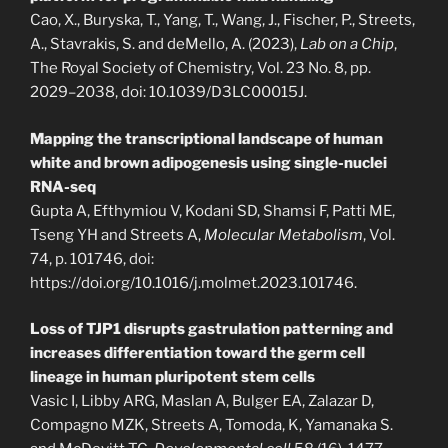
Cao, X., Buryska, T., Yang, T., Wang, J., Fischer, P., Streets,
A., Stavrakis, S. and deMello, A. (2023),
Lab on a Chip
,
The Royal Society of Chemistry, Vol. 23 No. 8, pp.
2029–2038, doi: 10.1039/D3LC00015J.
Mapping the transcriptional landscape of human
white and brown adipogenesis using single-nuclei
RNA-seq
Gupta A, Efthymiou V, Kodani SD, Shamsi F, Patti ME,
Tseng YH and Streets A,
Molecular Metabolism
, Vol.
74, p. 101746, doi:
https://doi.org/10.1016/j.molmet.2023.101746.
Loss of TJP1 disrupts gastrulation patterning and
increases differentiation toward the germ cell
lineage in human pluripotent stem cells
Vasic I, Libby ARG, Maslan A, Bulger EA, Zalazar D,
Compagno MZK, Streets A, Tomoda, K, Yamanaka S.